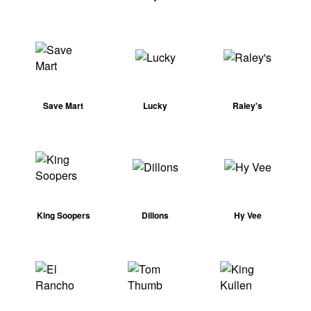
Save Mart
Lucky
Raley's
King Soopers
Dillons
Hy Vee