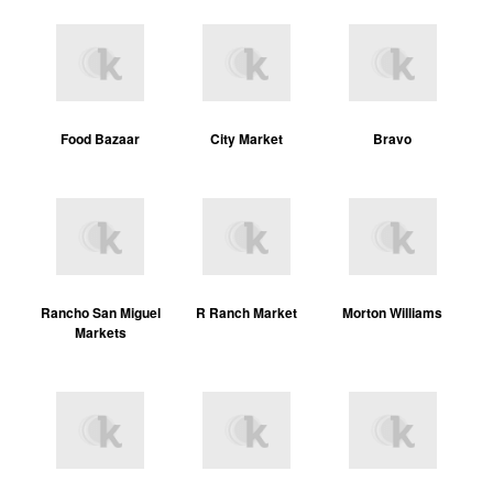
Food Bazaar
City Market
Bravo
Rancho San Miguel
R Ranch Market
Morton Williams
Markets