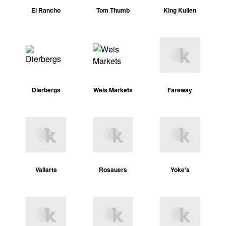
El Rancho
Tom Thumb
King Kullen
Dierbergs
Weis Markets
Fareway
Vallarta
Rosauers
Yoke's