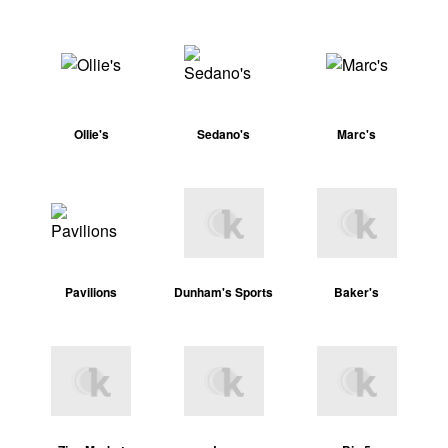
Ollie's
Sedano's
Marc's
Pavilions
Dunham's Sports
Baker's