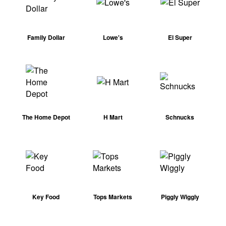
Family Dollar
Lowe's
El Super
The Home Depot
H Mart
Schnucks
Key Food
Tops Markets
Piggly Wiggly