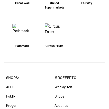
Great Wall
United
Fairway
Supermarkets
Pathmark
Circus Fruits
SHOPS:
MROFFERTO:
ALDI
Weekly Ads
Publix
Shops
Kroger
About us