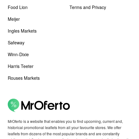
Food Lion
Terms and Privacy
Meijer
Ingles Markets
Safeway
Winn-Dixie
Harris Teeter
Rouses Markets
MrOferto is a website that enables you to find upcoming, current and,
historical promotional leaflets from all your favourite stores. We offer
leaflets from dozens of the most popular brands and are constantly