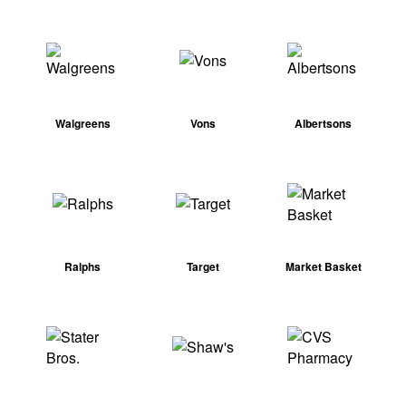
Walgreens
Vons
Albertsons
Ralphs
Target
Market Basket