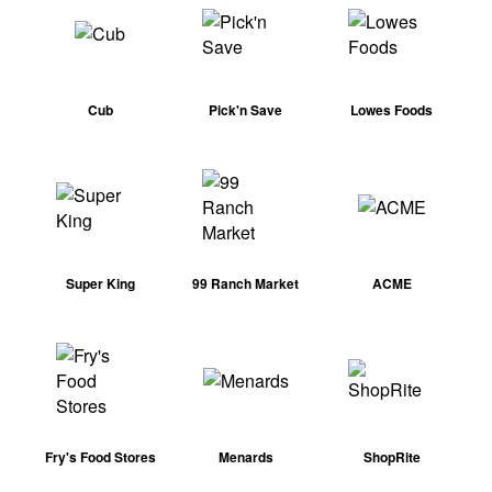
Cub
Pick'n Save
Lowes Foods
Super King
99 Ranch Market
ACME
Fry's Food Stores
Menards
ShopRite