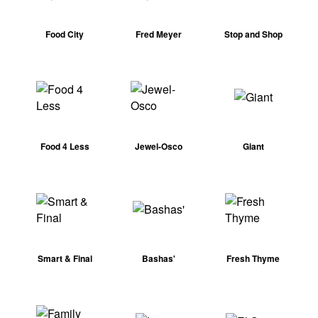
Food City
Fred Meyer
Stop and Shop
Food 4 Less
Jewel-Osco
Giant
Smart & Final
Bashas'
Fresh Thyme