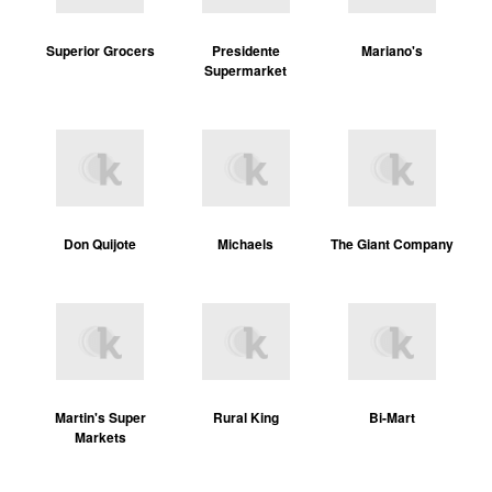
Superior Grocers
Presidente
Mariano's
Supermarket
Don Quijote
Michaels
The Giant Company
Martin's Super
Rural King
Bi-Mart
Markets