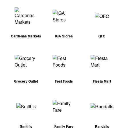
Cardenas Markets
IGA Stores
QFC
Grocery Outlet
Fest Foods
Fiesta Mart
Smith's
Family Fare
Randalls