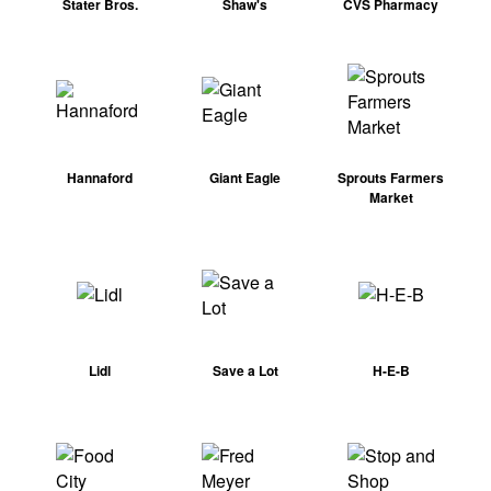
Stater Bros.
Shaw's
CVS Pharmacy
Hannaford
Giant Eagle
Sprouts Farmers
Market
Lidl
Save a Lot
H-E-B