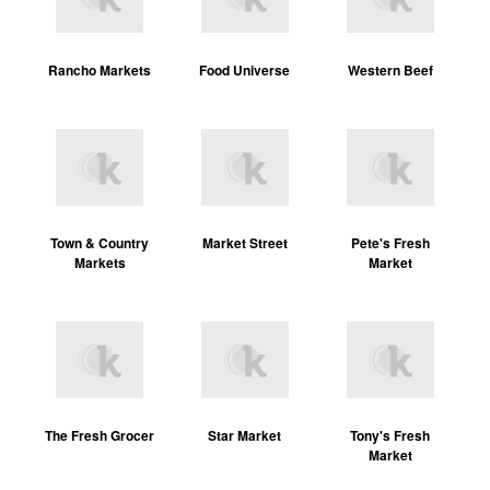
Rancho Markets
Food Universe
Western Beef
Town & Country
Market Street
Pete's Fresh
Markets
Market
The Fresh Grocer
Star Market
Tony's Fresh
Market