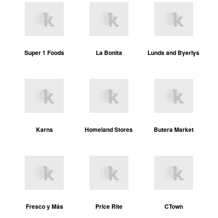
Super 1 Foods
La Bonita
Lunds and Byerlys
Karns
Homeland Stores
Butera Market
Fresco y Más
Price Rite
CTown