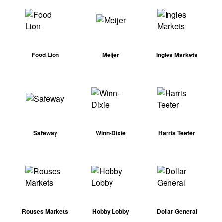
Food Lion
Meijer
Ingles Markets
Safeway
Winn-Dixie
Harris Teeter
Rouses Markets
Hobby Lobby
Dollar General