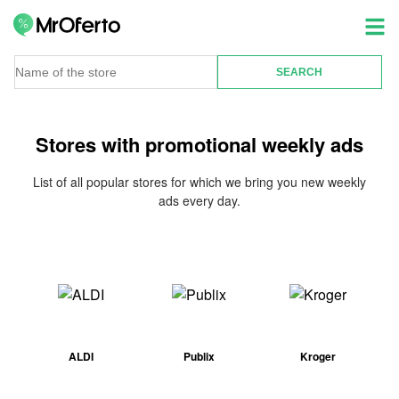
Stores with promotional weekly ads
List of all popular stores for which we bring you new weekly
ads every day.
ALDI
Publix
Kroger