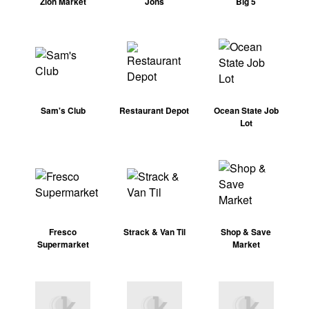
Zion Market
Jons
Big 5
Sam's Club
Restaurant Depot
Ocean State Job
Lot
Fresco
Strack & Van Til
Shop & Save
Supermarket
Market