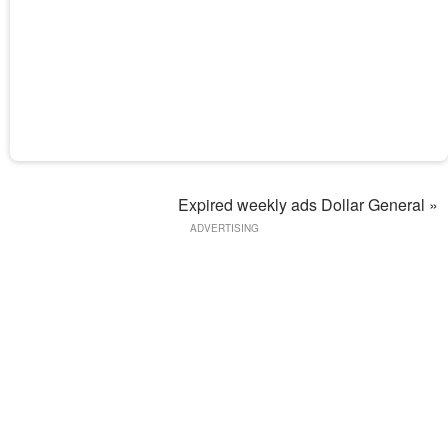
Expired weekly ads Dollar General »
ADVERTISING