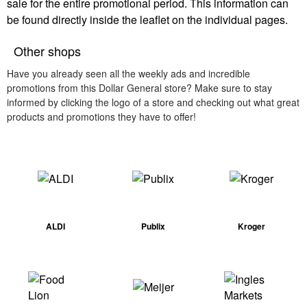
sale for the entire promotional period. This information can
be found directly inside the leaflet on the individual pages.
Other shops
Have you already seen all the weekly ads and incredible
promotions from this Dollar General store? Make sure to stay
informed by clicking the logo of a store and checking out what great
products and promotions they have to offer!
ALDI
Publix
Kroger