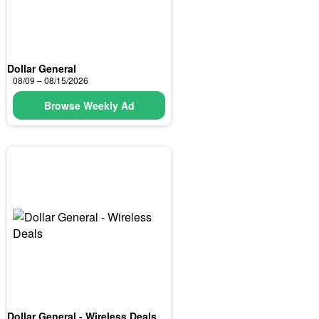
Dollar General
08/09 – 08/15/2026
Browse Weekly Ad
Dollar General - Wireless Deals