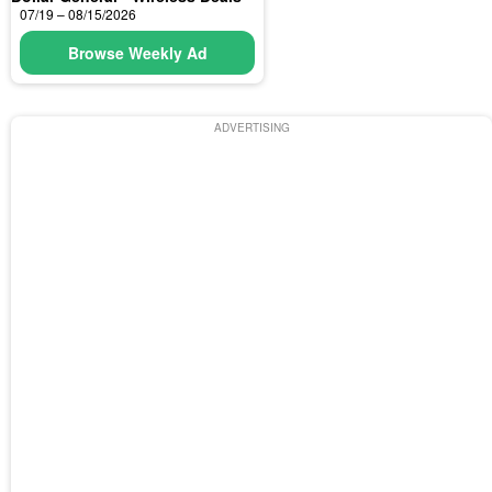
07/19 – 08/15/2026
Browse Weekly Ad
ADVERTISING