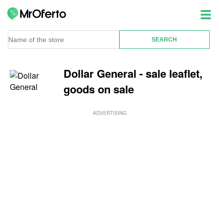
Dollar General - sale leaflet,
goods on sale
ADVERTISING