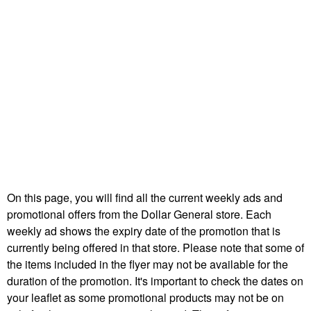
On this page, you will find all the current weekly ads and
promotional offers from the Dollar General store. Each
weekly ad shows the expiry date of the promotion that is
currently being offered in that store. Please note that some of
the items included in the flyer may not be available for the
duration of the promotion. It's important to check the dates on
your leaflet as some promotional products may not be on