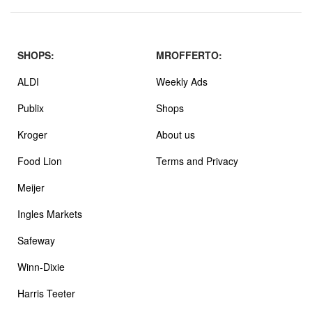
SHOPS:
MROFFERTO:
ALDI
Weekly Ads
Publix
Shops
Kroger
About us
Food Lion
Terms and Privacy
Meijer
Ingles Markets
Safeway
Winn-Dixie
Harris Teeter