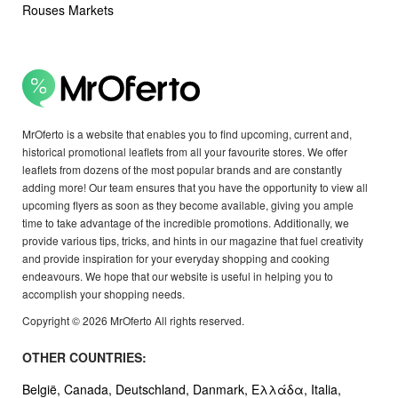
Rouses Markets
MrOferto is a website that enables you to find upcoming, current and,
historical promotional leaflets from all your favourite stores. We offer
leaflets from dozens of the most popular brands and are constantly
adding more! Our team ensures that you have the opportunity to view all
upcoming flyers as soon as they become available, giving you ample
time to take advantage of the incredible promotions. Additionally, we
provide various tips, tricks, and hints in our magazine that fuel creativity
and provide inspiration for your everyday shopping and cooking
endeavours. We hope that our website is useful in helping you to
accomplish your shopping needs.
Copyright © 2026 MrOferto All rights reserved.
OTHER COUNTRIES:
België,
Canada,
Deutschland,
Danmark,
Ελλάδα,
Italia,