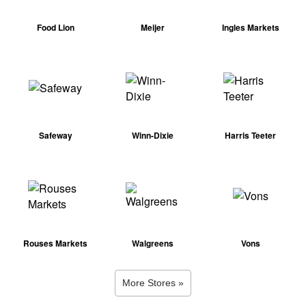
Food Lion
Meijer
Ingles Markets
Safeway
Winn-Dixie
Harris Teeter
Rouses Markets
Walgreens
Vons
More Stores »