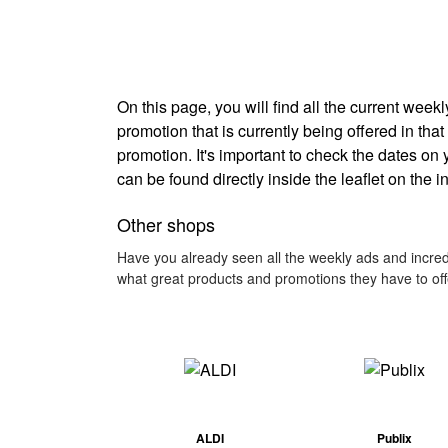
On this page, you will find all the current wee
promotion that is currently being offered in that
promotion. It's important to check the dates on
can be found directly inside the leaflet on the 
Other shops
Have you already seen all the weekly ads and incredi
what great products and promotions they have to off
ALDI
Publix