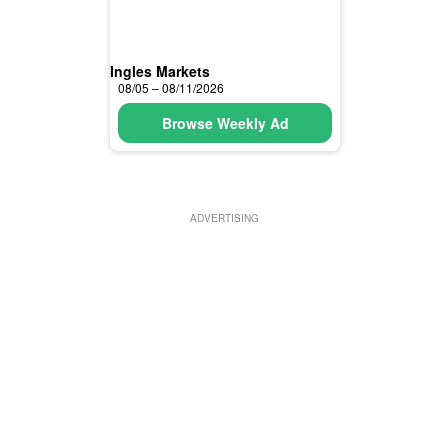
Ingles Markets
08/05 – 08/11/2026
Browse Weekly Ad
ADVERTISING