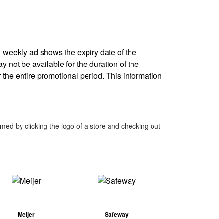
ch weekly ad shows the expiry date of the
ay not be available for the duration of the
 the entire promotional period. This information
med by clicking the logo of a store and checking out
Meijer
Safeway