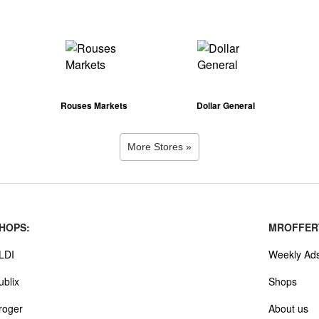
Rouses Markets
Dollar General
More Stores »
HOPS:
MROFFER
LDI
Weekly Ad
ublix
Shops
roger
About us