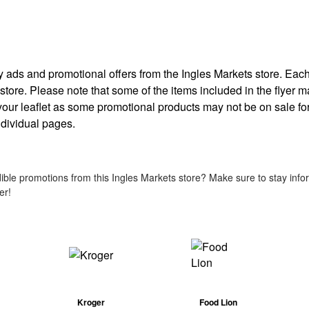
kly ads and promotional offers from the Ingles Markets store. Ea
 store. Please note that some of the items included in the flyer m
 your leaflet as some promotional products may not be on sale for
individual pages.
ble promotions from this Ingles Markets store? Make sure to stay infor
er!
Kroger
Food Lion