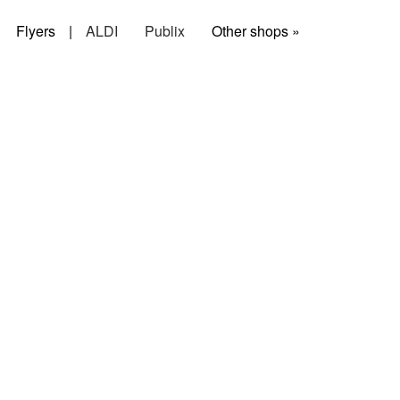
Flyers
|
ALDI
Publix
Other shops »