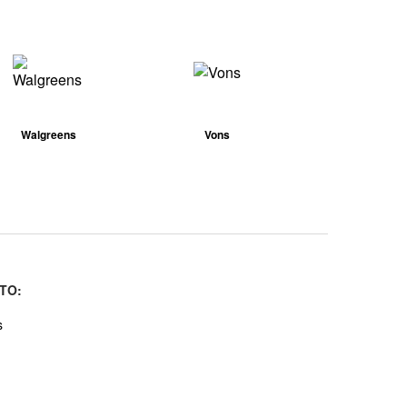
Walgreens
Vons
TO:
s