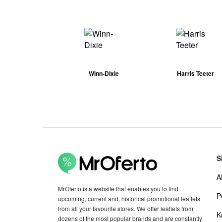
Winn-Dixie
Harris Teeter
S
A
MrOferto is a website that enables you to find
P
upcoming, current and, historical promotional leaflets
from all your favourite stores. We offer leaflets from
K
dozens of the most popular brands and are constantly