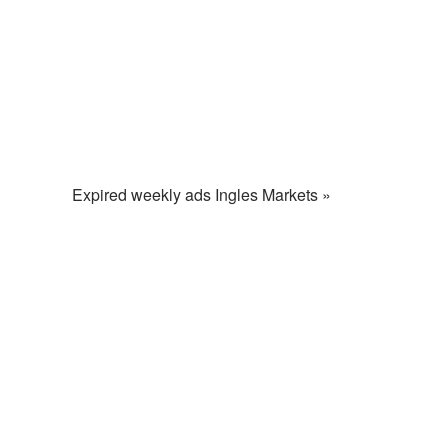
Expired weekly ads Ingles Markets »