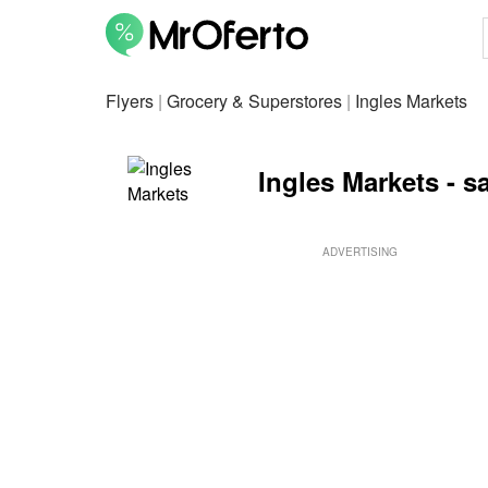
Flyers
|
Grocery & Superstores
|
Ingles Markets
Ingles Markets - sa
ADVERTISING