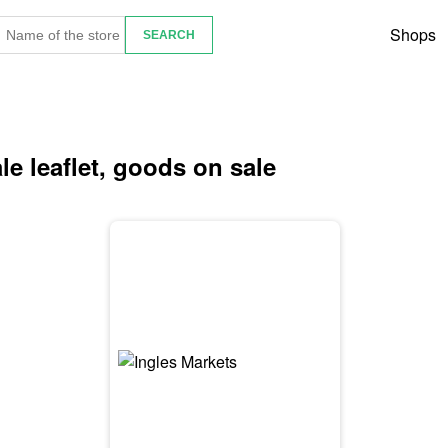
Shops
le leaflet, goods on sale