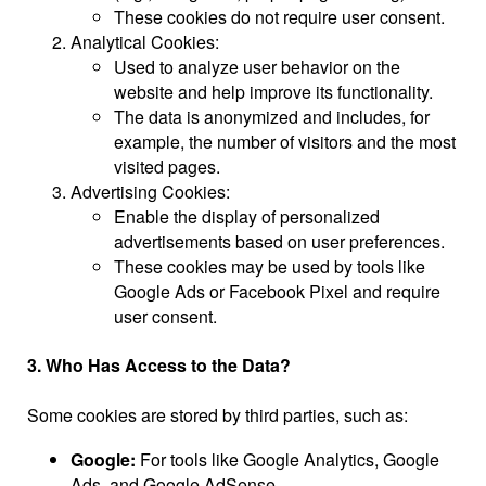
These cookies do not require user consent.
Analytical Cookies:
Used to analyze user behavior on the
website and help improve its functionality.
The data is anonymized and includes, for
example, the number of visitors and the most
visited pages.
Advertising Cookies:
Enable the display of personalized
advertisements based on user preferences.
These cookies may be used by tools like
Google Ads or Facebook Pixel and require
user consent.
3. Who Has Access to the Data?
Some cookies are stored by third parties, such as:
Google:
For tools like Google Analytics, Google
Ads, and Google AdSense.