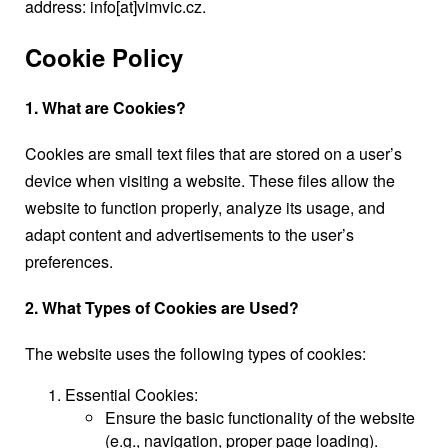
address: info[at]vimvic.cz.
Cookie Policy
1. What are Cookies?
Cookies are small text files that are stored on a user’s
device when visiting a website. These files allow the
website to function properly, analyze its usage, and
adapt content and advertisements to the user’s
preferences.
2. What Types of Cookies are Used?
The website uses the following types of cookies:
Essential Cookies:
Ensure the basic functionality of the website
(e.g., navigation, proper page loading).