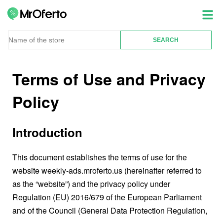
Terms of Use and Privacy
Policy
Introduction
This document establishes the terms of use for the
website weekly-ads.mroferto.us (hereinafter referred to
as the “website”) and the privacy policy under
Regulation (EU) 2016/679 of the European Parliament
and of the Council (General Data Protection Regulation,