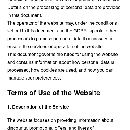
Details on the processing of personal data are provided
in this document.
The operator of the website may, under the conditions
set out in this document and the GDPR, appoint other
processors to process personal data if necessary to
ensure the services or operation of the website.
This document governs the rules for using the website
and contains information about how personal data is
processed, how cookies are used, and how you can
manage your preferences.
Terms of Use of the Website
1. Description of the Service
The website focuses on providing information about
discounts, promotional offers, and flyers of