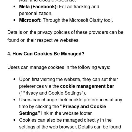
Meta (Facebook):
For ad tracking and
personalization.
Microsoft:
Through the Microsoft Clarity tool.
Details on the privacy policies of these providers can be
found on their respective websites.
4. How Can Cookies Be Managed?
Users can manage cookies in the following ways:
Upon first visiting the website, they can set their
preferences via the
cookie management bar
("Privacy and Cookie Settings").
Users can change their cookie preferences at any
time by clicking the
"Privacy and Cookie
Settings"
link in the website footer.
Cookies can also be managed directly in the
settings of the web browser. Details can be found