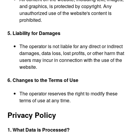
and graphics, is protected by copyright. Any
unauthorized use of the website's content is
prohibited.
5. Liability for Damages
The operator is not liable for any direct or indirect
damages, data loss, lost profits, or other harm that
users may incur in connection with the use of the
website.
6. Changes to the Terms of Use
The operator reserves the right to modify these
terms of use at any time.
Privacy Policy
1. What Data is Processed?