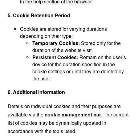
in the help section of the browser.
5. Cookie Retention Period
Cookies are stored for varying durations
depending on their type:
Temporary Cookies:
Stored only for the
duration of the website visit.
Persistent Cookies:
Remain on the user’s
device for the duration specified in the
cookie settings or until they are deleted by
the user.
6. Additional Information
Details on individual cookies and their purposes are
available via the
cookie management bar
. The current
list of cookies may be dynamically updated in
accordance with the tools used.