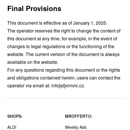
Final Provisions
This document is effective as of January 1, 2025.
The operator reserves the right to change the content of
this document at any time, for example, in the event of
changes to legal regulations or the functioning of the
website. The current version of the document is always
available on the website.
For any questions regarding this document or the rights
and obligations contained herein, users can contact the
operator via email at: info[at]vimvic.cz.
SHOPS:
MROFFERTO:
ALDI
Weekly Ads