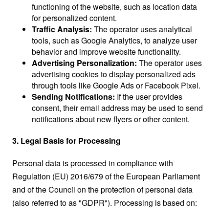
functioning of the website, such as location data
for personalized content.
Traffic Analysis:
The operator uses analytical
tools, such as Google Analytics, to analyze user
behavior and improve website functionality.
Advertising Personalization:
The operator uses
advertising cookies to display personalized ads
through tools like Google Ads or Facebook Pixel.
Sending Notifications:
If the user provides
consent, their email address may be used to send
notifications about new flyers or other content.
3. Legal Basis for Processing
Personal data is processed in compliance with
Regulation (EU) 2016/679 of the European Parliament
and of the Council on the protection of personal data
(also referred to as "GDPR"). Processing is based on: