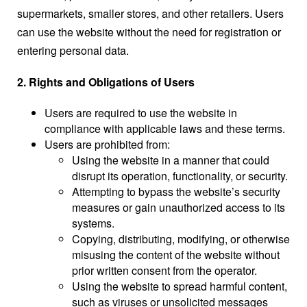
supermarkets, smaller stores, and other retailers. Users
can use the website without the need for registration or
entering personal data.
2. Rights and Obligations of Users
Users are required to use the website in
compliance with applicable laws and these terms.
Users are prohibited from:
Using the website in a manner that could
disrupt its operation, functionality, or security.
Attempting to bypass the website’s security
measures or gain unauthorized access to its
systems.
Copying, distributing, modifying, or otherwise
misusing the content of the website without
prior written consent from the operator.
Using the website to spread harmful content,
such as viruses or unsolicited messages