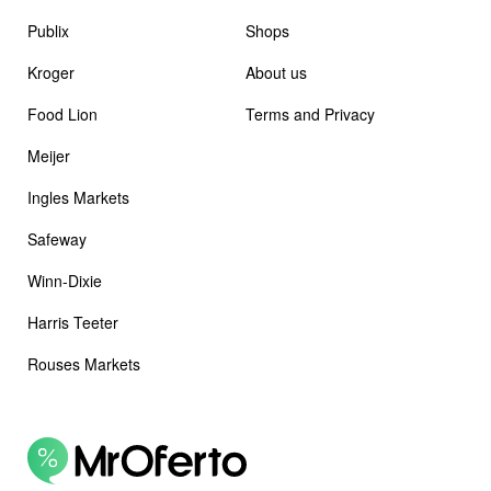
Publix
Shops
Kroger
About us
Food Lion
Terms and Privacy
Meijer
Ingles Markets
Safeway
Winn-Dixie
Harris Teeter
Rouses Markets