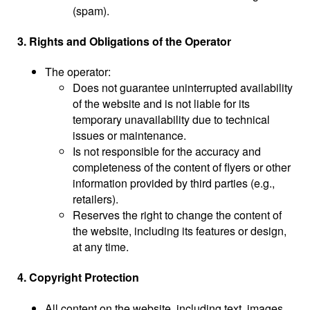
(spam).
3. Rights and Obligations of the Operator
The operator:
Does not guarantee uninterrupted availability
of the website and is not liable for its
temporary unavailability due to technical
issues or maintenance.
Is not responsible for the accuracy and
completeness of the content of flyers or other
information provided by third parties (e.g.,
retailers).
Reserves the right to change the content of
the website, including its features or design,
at any time.
4. Copyright Protection
All content on the website, including text, images,