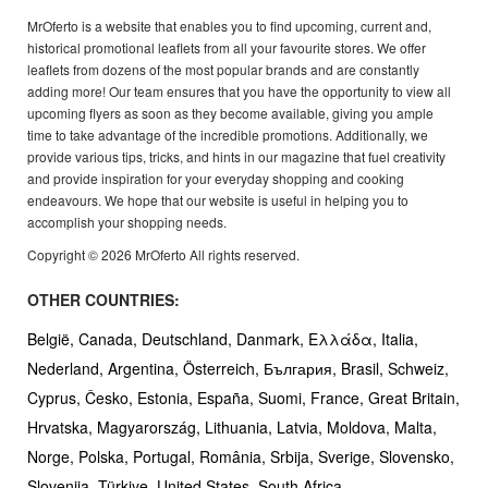
MrOferto is a website that enables you to find upcoming, current and,
historical promotional leaflets from all your favourite stores. We offer
leaflets from dozens of the most popular brands and are constantly
adding more! Our team ensures that you have the opportunity to view all
upcoming flyers as soon as they become available, giving you ample
time to take advantage of the incredible promotions. Additionally, we
provide various tips, tricks, and hints in our magazine that fuel creativity
and provide inspiration for your everyday shopping and cooking
endeavours. We hope that our website is useful in helping you to
accomplish your shopping needs.
Copyright © 2026 MrOferto All rights reserved.
OTHER COUNTRIES:
België,
Canada,
Deutschland,
Danmark,
Ελλάδα,
Italia,
Nederland,
Argentina,
Österreich,
България,
Brasil,
Schweiz,
Cyprus,
Česko,
Estonia,
España,
Suomi,
France,
Great Britain,
Hrvatska,
Magyarország,
Lithuania,
Latvia,
Moldova,
Malta,
Norge,
Polska,
Portugal,
România,
Srbija,
Sverige,
Slovensko,
Slovenija,
Türkiye,
United States,
South Africa