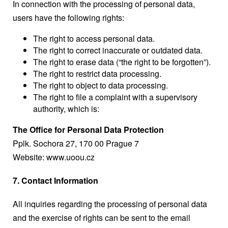
In connection with the processing of personal data,
users have the following rights:
The right to access personal data.
The right to correct inaccurate or outdated data.
The right to erase data (“the right to be forgotten”).
The right to restrict data processing.
The right to object to data processing.
The right to file a complaint with a supervisory
authority, which is:
The Office for Personal Data Protection
Pplk. Sochora 27, 170 00 Prague 7
Website:
www.uoou.cz
7. Contact Information
All inquiries regarding the processing of personal data
and the exercise of rights can be sent to the email