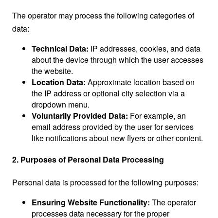
The operator may process the following categories of
data:
Technical Data:
IP addresses, cookies, and data
about the device through which the user accesses
the website.
Location Data:
Approximate location based on
the IP address or optional city selection via a
dropdown menu.
Voluntarily Provided Data:
For example, an
email address provided by the user for services
like notifications about new flyers or other content.
2. Purposes of Personal Data Processing
Personal data is processed for the following purposes:
Ensuring Website Functionality:
The operator
processes data necessary for the proper