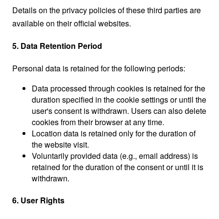
Details on the privacy policies of these third parties are
available on their official websites.
5. Data Retention Period
Personal data is retained for the following periods:
Data processed through cookies is retained for the
duration specified in the cookie settings or until the
user's consent is withdrawn. Users can also delete
cookies from their browser at any time.
Location data is retained only for the duration of
the website visit.
Voluntarily provided data (e.g., email address) is
retained for the duration of the consent or until it is
withdrawn.
6. User Rights