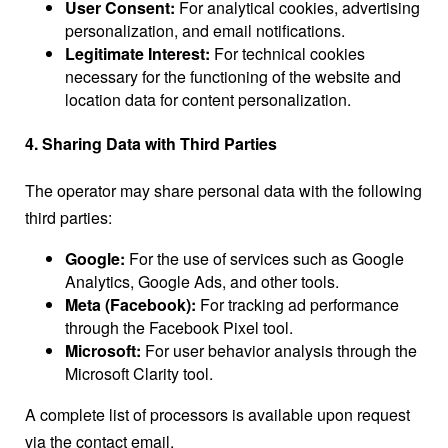
User Consent:
For analytical cookies, advertising
personalization, and email notifications.
Legitimate Interest:
For technical cookies
necessary for the functioning of the website and
location data for content personalization.
4. Sharing Data with Third Parties
The operator may share personal data with the following
third parties:
Google:
For the use of services such as Google
Analytics, Google Ads, and other tools.
Meta (Facebook):
For tracking ad performance
through the Facebook Pixel tool.
Microsoft:
For user behavior analysis through the
Microsoft Clarity tool.
A complete list of processors is available upon request
via the contact email.