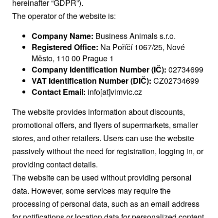
hereinafter “GDPR”).
The operator of the website is:
Company Name:
Business Animals s.r.o.
Registered Office:
Na Poříčí 1067/25, Nové
Město, 110 00 Prague 1
Company Identification Number (IČ):
02734699
VAT Identification Number (DIČ):
CZ02734699
Contact Email:
info[at]vimvic.cz
The website provides information about discounts,
promotional offers, and flyers of supermarkets, smaller
stores, and other retailers. Users can use the website
passively without the need for registration, logging in, or
providing contact details.
The website can be used without providing personal
data. However, some services may require the
processing of personal data, such as an email address
for notifications or location data for personalized content.